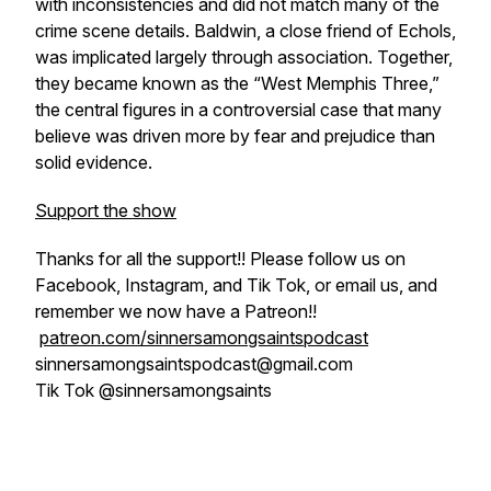
with inconsistencies and did not match many of the
crime scene details. Baldwin, a close friend of Echols,
was implicated largely through association. Together,
they became known as the “West Memphis Three,”
the central figures in a controversial case that many
believe was driven more by fear and prejudice than
solid evidence.
Support the show
Thanks for all the support!! Please follow us on
Facebook, Instagram, and Tik Tok, or email us, and
remember we now have a Patreon!!
patreon.com/sinnersamongsaintspodcast
sinnersamongsaintspodcast@gmail.com
Tik Tok @sinnersamongsaints