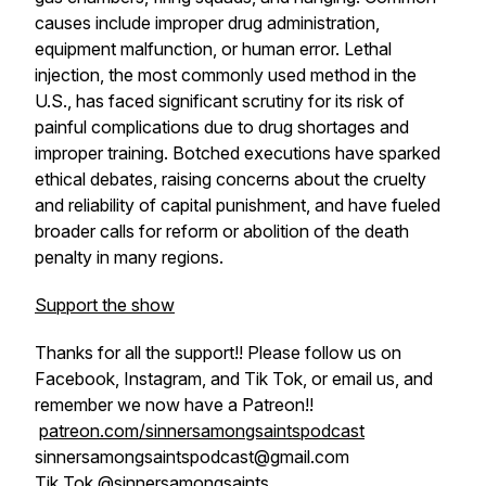
causes include improper drug administration,
equipment malfunction, or human error. Lethal
injection, the most commonly used method in the
U.S., has faced significant scrutiny for its risk of
painful complications due to drug shortages and
improper training. Botched executions have sparked
ethical debates, raising concerns about the cruelty
and reliability of capital punishment, and have fueled
broader calls for reform or abolition of the death
penalty in many regions.
Support the show
Thanks for all the support!! Please follow us on
Facebook, Instagram, and Tik Tok, or email us, and
remember we now have a Patreon!!
patreon.com/sinnersamongsaintspodcast
sinnersamongsaintspodcast@gmail.com
Tik Tok @sinnersamongsaints