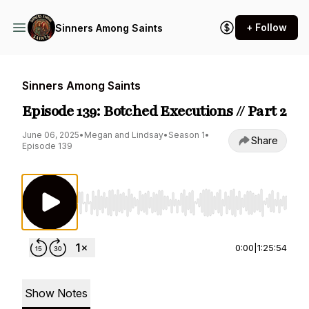
+ Follow
Sinners Among Saints
Sinners Among Saints
Episode 139: Botched Executions // Part 2
June 06, 2025
•
Megan and Lindsay
•
Season 1
•
Share
Episode 139
Use Left/Right to seek, Home/End to jump to st
0:00
|
1:25:54
Show Notes