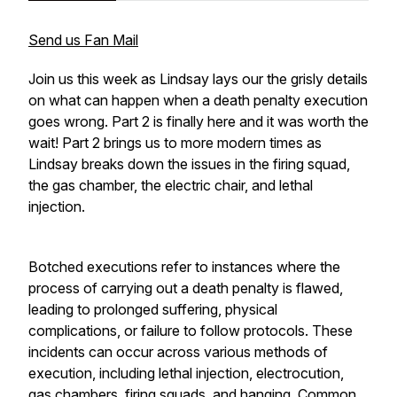
Send us Fan Mail
Join us this week as Lindsay lays our the grisly details
on what can happen when a death penalty execution
goes wrong. Part 2 is finally here and it was worth the
wait! Part 2 brings us to more modern times as
Lindsay breaks down the issues in the firing squad,
the gas chamber, the electric chair, and lethal
injection.
Botched executions refer to instances where the
process of carrying out a death penalty is flawed,
leading to prolonged suffering, physical
complications, or failure to follow protocols. These
incidents can occur across various methods of
execution, including lethal injection, electrocution,
gas chambers, firing squads, and hanging. Common